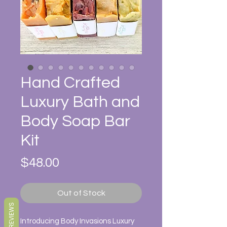
Hand Crafted
Luxury Bath and
Body Soap Bar
Kit
Price
$48.00
Out of Stock
REVIEWS
Introducing Body Invasions Luxury