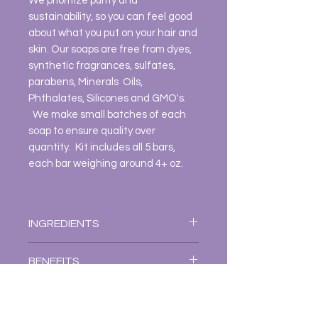
We prioritize purity and
sustainability, so you can feel good
about what you put on your hair and
skin. Our soaps are free from dyes,
synthetic fragrances, sulfates,
parabens, Minerals Oils,
Phthalates, Silicones and GMO's.
We make small batches of each
soap to ensure quality over
quantity. Kit includes all 5 bars,
each bar weighing around 4+ oz.
INGREDIENTS
EACH SOAP INGREDIENTS:
BENEFITS
LOVE THY SELF
Distilled Water, Cocos Nucifera
Benefits
DISCLAIMER
(Coconut Milk), Aloe Bardabensis
Hand crafted soaps have