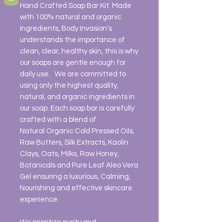
Hand Crafted Soap Bar Kit. Made
with 100% natural and organic
ingredients, Body Invasion’s
understands the importance of
clean, clear, healthy skin, this is why
our soaps are gentle enough for
daily use. We are committed to
using only the highest quality,
natural, and organic ingredients in
our soap. Each soap bar is carefully
crafted with a blend of
Natural Organic Cold Pressed Oils,
Raw Butters, Silk Extracts, Kaolin
Clays, Oats, Milks, Raw Honey,
Botanicals and Pure Leaf Aleo Vera
Gel ensuring a luxurious, Calming,
Nourishing and effective skincare
experience.