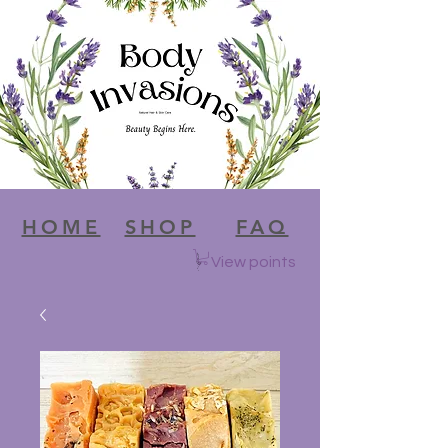
HOME
SHOP
FAQ
View points